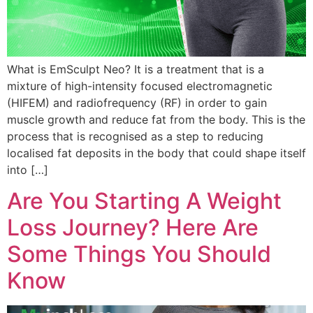
What is EmSculpt Neo? It is a treatment that is a
mixture of high-intensity focused electromagnetic
(HIFEM) and radiofrequency (RF) in order to gain
muscle growth and reduce fat from the body. This is the
process that is recognised as a step to reducing
localised fat deposits in the body that could shape itself
into […]
Are You Starting A Weight
Loss Journey? Here Are
Some Things You Should
Know