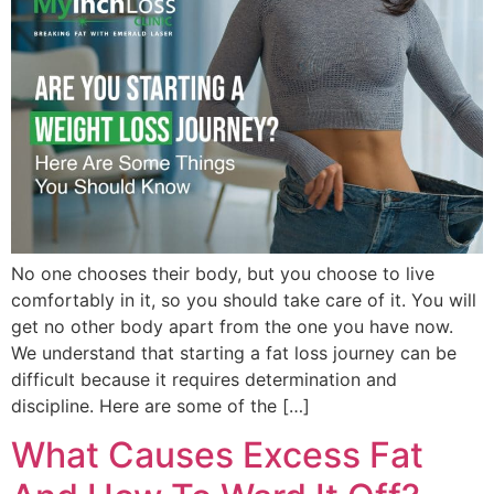
No one chooses their body, but you choose to live
comfortably in it, so you should take care of it. You will
get no other body apart from the one you have now.
We understand that starting a fat loss journey can be
difficult because it requires determination and
discipline. Here are some of the […]
What Causes Excess Fat