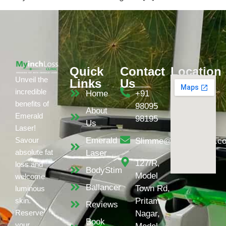
Quick
Contact
Location
Unveil the
Links
Us
incredible
Home
+91
benefits of
98095
About
Emerald
98195
Us
Laser!
Emerald
Savour
Slimme@myinchloss.c
absolute fat
Laser
127/R,
loss and
BodyStim
Model
welcome
Ballancer
Town Rd,
luminous
Pritam
skin.
Reviews
Reserve
Nagar,
Book
your