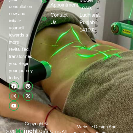
Model
Appointment
consultation
Town,
now and
Contact
Ludhiana,
initiate
Us
Punjab
yourself
141002
towards a
more
revitalised,
transformed
you. Begin
your journey
today!
Copyright ©
Website Design And
My
inch
Loss
2025
Clinic All