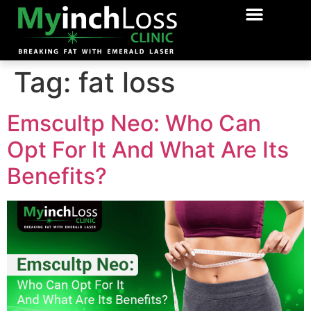
OUR TREATME
BOOK APPPOI
Tag:
fat loss
Emscultp Neo: Who Can
Opt For It And What Are Its
Benefits?