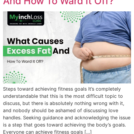
And How To Ward It Off?
Steps toward achieving fitness goals It’s completely
understandable that this is the most difficult topic to
discuss, but there is absolutely nothing wrong with it,
and nobody should be ashamed of discussing love
handles. Seeking guidance and acknowledging the issue
is a step that goes toward achieving the body’s goals.
Everyone can achieve fitness goals […]